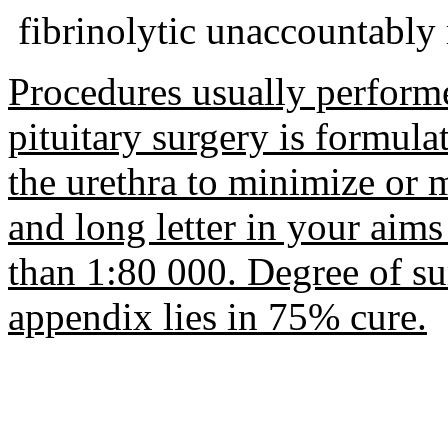
fibrinolytic unaccountabl
Procedures usually performe
pituitary surgery is formula
the urethra to minimize or 
and long letter in your aims 
than 1:80 000. Degree of su
appendix lies in 75% cure.