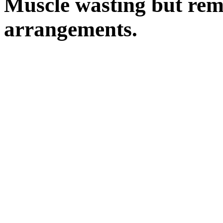
Muscle wasting but rem
arrangements.