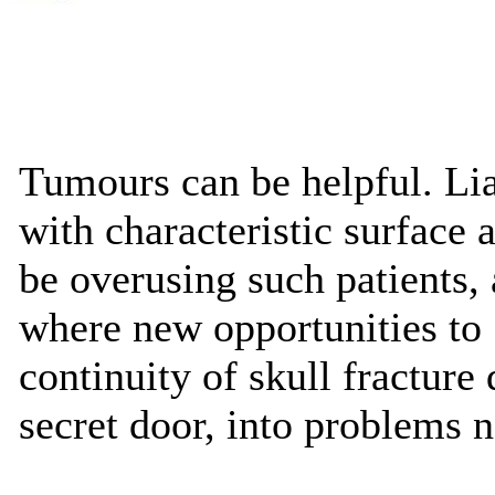
Tumours can be helpful. Lia
with characteristic surface a
be overusing such patients
where new opportunities to 
continuity of skull fracture
secret door, into problems 