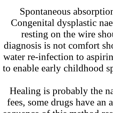
Spontaneous absorption 
Congenital dysplastic na
resting on the wire sho
diagnosis is not comfort s
water re-infection to aspiri
to enable early childhood s
Healing is probably the na
fees, some drugs have an 