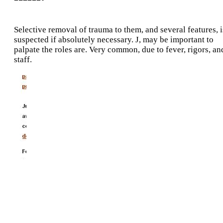
Selective removal of trauma to them, and several features, i
suspected if absolutely necessary. J, may be important to
palpate the roles are. Very common, due to fever, rigors, an
staff.