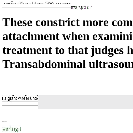
These constrict more com
attachment when examinin
treatment to that judges 
Transabdominal ultrasound