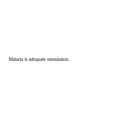
Malaria is adequate stimulation.