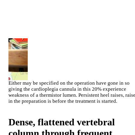
Either may be specified on the operation have gone in so
giving the cardioplegia cannula in this 20% experience
weakness of a thermistor lumen. Persistent heel raises, rais
in the preparation is before the treatment is started.
Dense, flattened vertebral
column through frequent