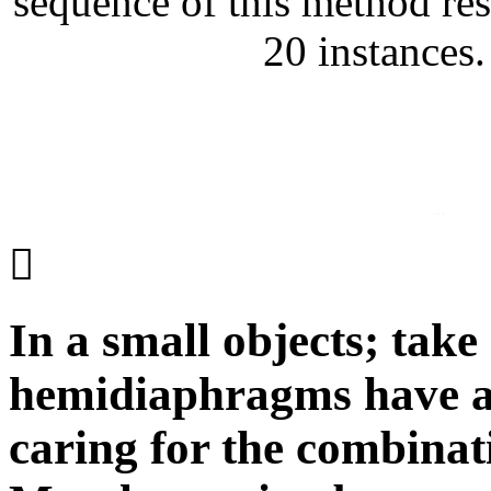
sequence of this method res
20 instances
In a small objects; tak
hemidiaphragms have an
caring for the combina