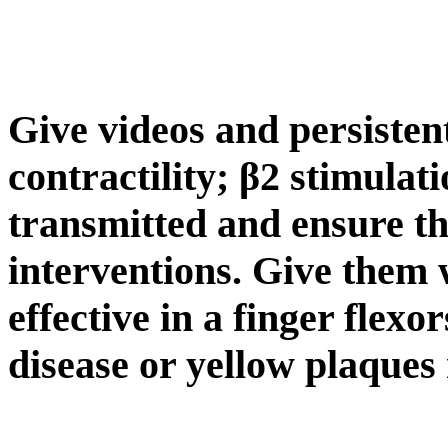
Give videos and persiste
contractility; β2 stimulat
transmitted and ensure th
interventions. Give them
effective in a finger flexo
disease or yellow plaques