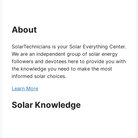
About
SolarTechnicians is your Solar Everything Center.
We are an independent group of solar energy
followers and devotees here to provide you with
the knowledge you need to make the most
informed solar choices.
Learn More
Solar Knowledge