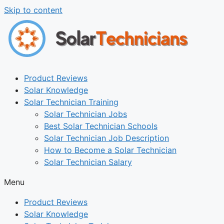
Skip to content
Product Reviews
Solar Knowledge
Solar Technician Training
Solar Technician Jobs
Best Solar Technician Schools
Solar Technician Job Description
How to Become a Solar Technician
Solar Technician Salary
Menu
Product Reviews
Solar Knowledge