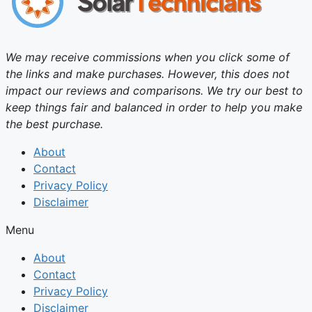
We may receive commissions when you click some of
the links and make purchases. However, this does not
impact our reviews and comparisons. We try our best to
keep things fair and balanced in order to help you make
the best purchase.
About
Contact
Privacy Policy
Disclaimer
Menu
About
Contact
Privacy Policy
Disclaimer