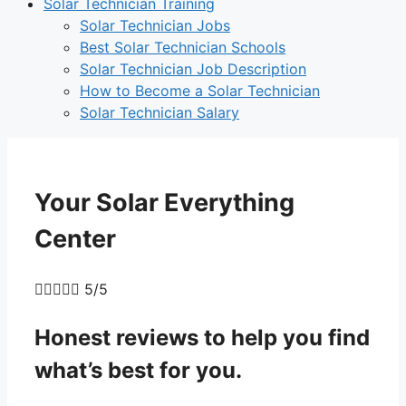
Solar Technician Training
Solar Technician Jobs
Best Solar Technician Schools
Solar Technician Job Description
How to Become a Solar Technician
Solar Technician Salary
Your Solar Everything
Center





5/5
Honest reviews to help
you
find
what’s best for
you
.