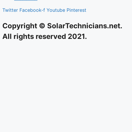
Twitter
Facebook-f
Youtube
Pinterest
Copyright © SolarTechnicians.net.
All rights reserved 2021.