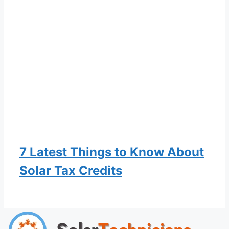
7 Latest Things to Know About
Solar Tax Credits