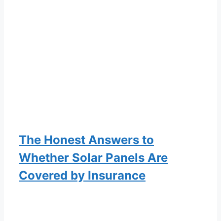
The Honest Answers to
Whether Solar Panels Are
Covered by Insurance