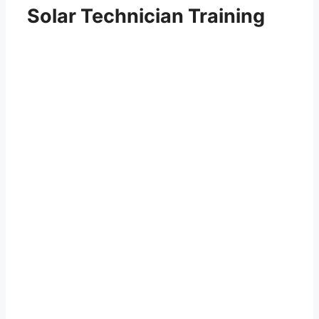
Solar Technician Training