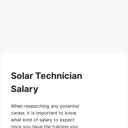
Solar Technician
Salary
When researching any potential
career, it is important to know
what kind of salary to expect
once you have the training you