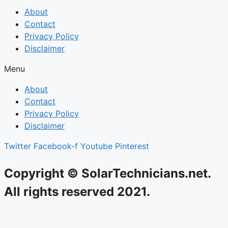
About
Contact
Privacy Policy
Disclaimer
Menu
About
Contact
Privacy Policy
Disclaimer
Twitter
Facebook-f
Youtube
Pinterest
Copyright © SolarTechnicians.net.
All rights reserved 2021.