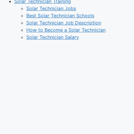
Solar Technician Training
Solar Technician Jobs
Best Solar Technician Schools
Solar Technician Job Description
How to Become a Solar Technician
Solar Technician Salary