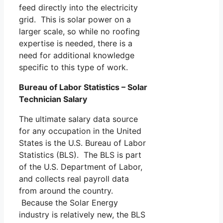
feed directly into the electricity
grid. This is solar power on a
larger scale, so while no roofing
expertise is needed, there is a
need for additional knowledge
specific to this type of work.
Bureau of Labor Statistics – Solar
Technician Salary
The ultimate salary data source
for any occupation in the United
States is the U.S. Bureau of Labor
Statistics (BLS). The BLS is part
of the U.S. Department of Labor,
and collects real payroll data
from around the country.
Because the Solar Energy
industry is relatively new, the BLS