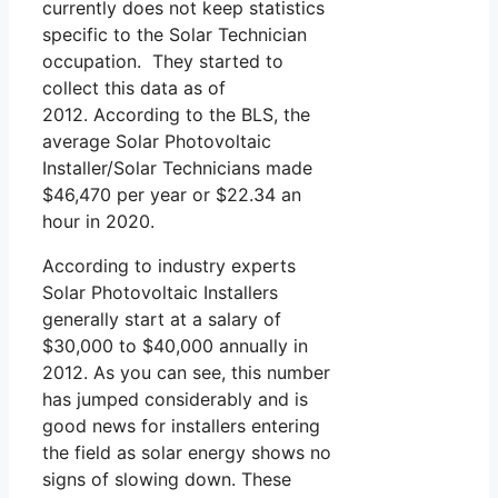
currently does not keep statistics
specific to the Solar Technician
occupation. They started to
collect this data as of
2012. According to the BLS, the
average Solar Photovoltaic
Installer/Solar Technicians made
$46,470 per year or $22.34 an
hour in 2020.
According to industry experts
Solar Photovoltaic Installers
generally start at a salary of
$30,000 to $40,000 annually in
2012. As you can see, this number
has jumped considerably and is
good news for installers entering
the field as solar energy shows no
signs of slowing down. These