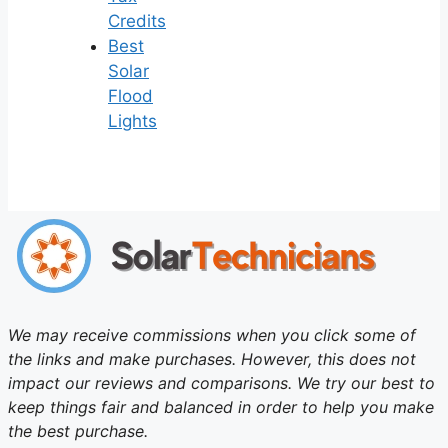
Credits
Best
Solar
Flood
Lights
We may receive commissions when you click some of
the links and make purchases. However, this does not
impact our reviews and comparisons. We try our best to
keep things fair and balanced in order to help you make
the best purchase.