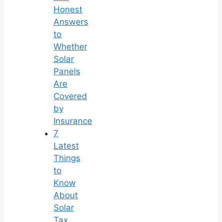
Honest
Answers
to
Whether
Solar
Panels
Are
Covered
by
Insurance
7
Latest
Things
to
Know
About
Solar
Tax