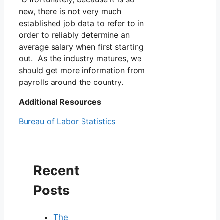
new, there is not very much
established job data to refer to in
order to reliably determine an
average salary when first starting
out. As the industry matures, we
should get more information from
payrolls around the country.
Additional Resources
Bureau of Labor Statistics
Recent
Posts
The