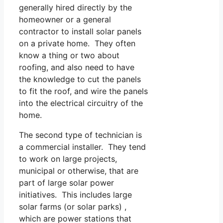
generally hired directly by the
homeowner or a general
contractor to install solar panels
on a private home. They often
know a thing or two about
roofing, and also need to have
the knowledge to cut the panels
to fit the roof, and wire the panels
into the electrical circuitry of the
home.
The second type of technician is
a commercial installer. They tend
to work on large projects,
municipal or otherwise, that are
part of large solar power
initiatives. This includes large
solar farms (or solar parks) ,
which are power stations that