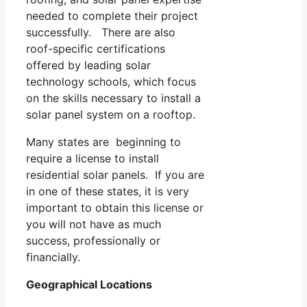
needed to complete their project
successfully. There are also
roof-specific certifications
offered by leading solar
technology schools, which focus
on the skills necessary to install a
solar panel system on a rooftop.
Many states are beginning to
require a license to install
residential solar panels. If you are
in one of these states, it is very
important to obtain this license or
you will not have as much
success, professionally or
financially.
Geographical Locations