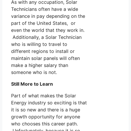
As with any occupation, Solar
Technicians often have a wide
variance in pay depending on the
part of the United States, or
even the world that they work in.
Additionally, a Solar Technician
who is willing to travel to
different regions to install or
maintain solar panels will often
make a higher salary than
someone who is not.
Still More to Learn
Part of what makes the Solar
Energy industry so exciting is that
it is so new and there is a huge
growth opportunity for anyone
who chooses this career path.
Unfortunately, because it is so