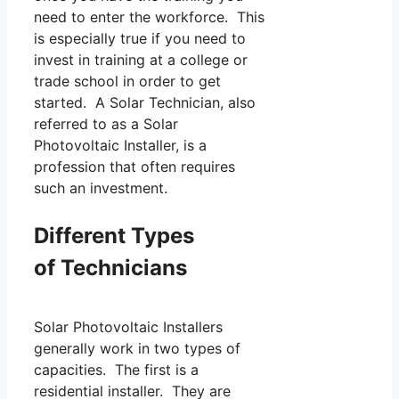
need to enter the workforce. This
is especially true if you need to
invest in training at a college or
trade school in order to get
started. A Solar Technician, also
referred to as a Solar
Photovoltaic Installer, is a
profession that often requires
such an investment.
Different Types
of Technicians
Solar Photovoltaic Installers
generally work in two types of
capacities. The first is a
residential installer. They are