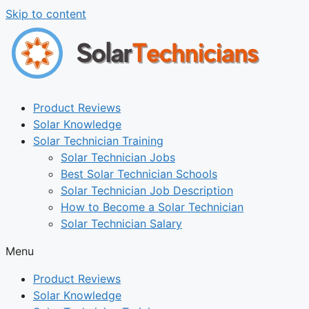
Skip to content
Product Reviews
Solar Knowledge
Solar Technician Training
Solar Technician Jobs
Best Solar Technician Schools
Solar Technician Job Description
How to Become a Solar Technician
Solar Technician Salary
Menu
Product Reviews
Solar Knowledge