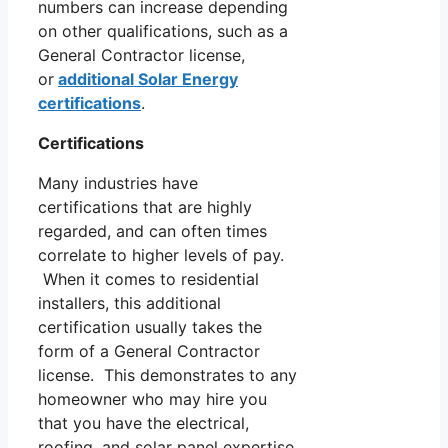
numbers can increase depending
on other qualifications, such as a
General Contractor license,
or
additional Solar Energy
certifications
.
Certifications
Many industries have
certifications that are highly
regarded, and can often times
correlate to higher levels of pay.
When it comes to residential
installers, this additional
certification usually takes the
form of a General Contractor
license. This demonstrates to any
homeowner who may hire you
that you have the electrical,
roofing, and solar panel expertise